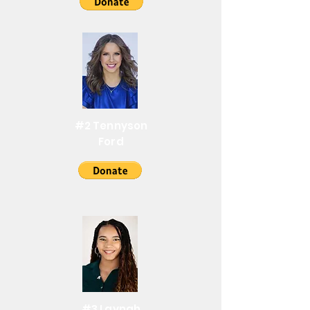
#2 Tennyson
Ford
#3 Laynah