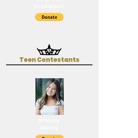
Kirschbaum
Teen Contestants
#1 Haley
Murray