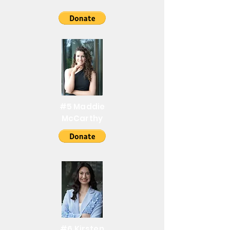
#5 Maddie
McCarthy
#6 Kirsten