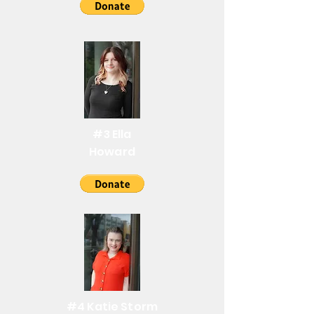
#3 Ella
Howard
#4 Katie Storm