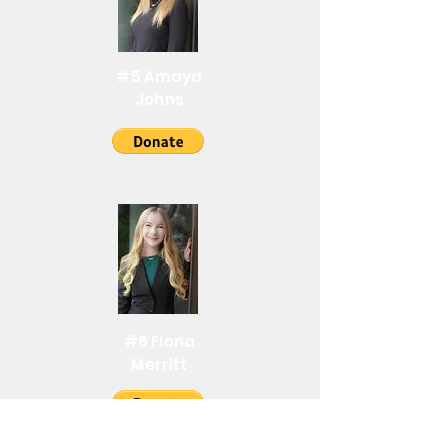
#5 Amaya
Johns
#6 Fiona
Merritt