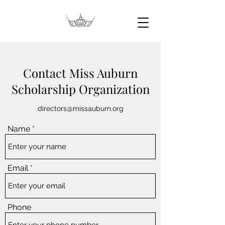
Contact Miss Auburn
Scholarship Organization
directors@missauburn.org
Name
Email
Phone