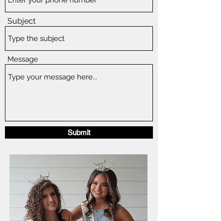
Subject
Message
Submit