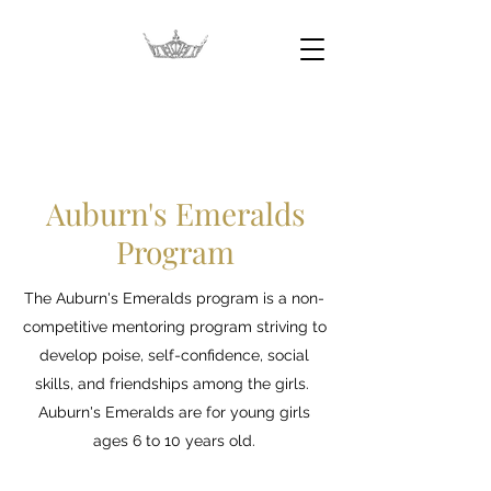
Auburn's Emeralds
Program
Auburn's Emeralds
Program
The Auburn's Emeralds program is a non-
competitive mentoring program striving to
develop poise, self-confidence, social
skills, and friendships among the girls.
Auburn's Emeralds are for young girls
ages 6 to 10 years old.