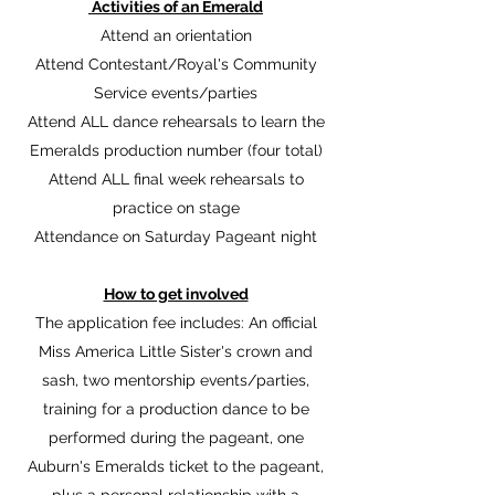
Activities of an Emerald
Attend an orientation
Attend Contestant/Royal's Community
Service events/parties
Attend ALL dance rehearsals to learn the
Emeralds production number (four total)
Attend ALL final week rehearsals to
practice on stage
Attendance on Saturday Pageant night
How to get involved
The application fee includes: An official
Miss America Little Sister's crown and
sash, two mentorship events/parties,
training for a production dance to be
performed during the pageant, one
Auburn's Emeralds ticket to the pageant,