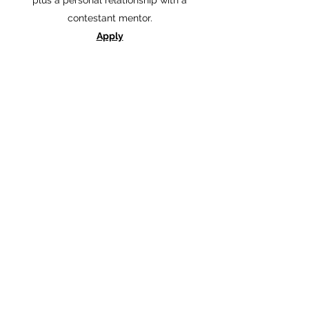
plus a personal relationship with a
contestant mentor.
Apply
Auburn's Emeralds Application
For more information email the Auburn's
Royals Program using the link below:
Auburn's Emeralds Email
©2022 by Miss Auburn Scholarship Program. Proudly
created with Wix.com